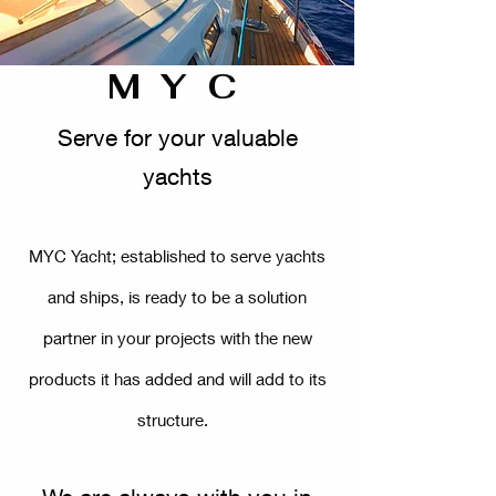
M Y C
Serve for your valuable
yachts
MYC Yacht; established to serve yachts
and ships, is ready to be a solution
partner in your projects with the new
products it has added and will add to its
structure.