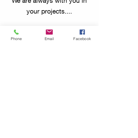
We are always with you in
your projects....
Phone
Email
Facebook
info@mycyachting.com
Subscribe Form
Send